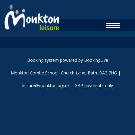
Booking system powered by
BookingLive
Monkton Combe School, Church Lane, Bath. BA2 7HG
| |
leisure@monkton.org.uk
| GBP payments only