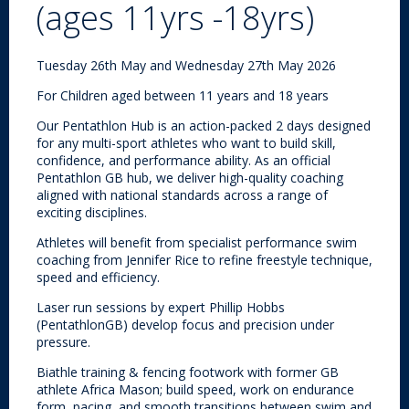
(ages 11yrs -18yrs)
Tuesday 26th May and Wednesday 27th May 2026
For Children aged between 11 years and 18 years
Our Pentathlon Hub is an action-packed 2 days designed
for any multi-sport athletes who want to build skill,
confidence, and performance ability. As an official
Pentathlon GB hub, we deliver high-quality coaching
aligned with national standards across a range of
exciting disciplines.
Athletes will benefit from specialist performance swim
coaching from Jennifer Rice to refine freestyle technique,
speed and efficiency.
Laser run sessions by expert Phillip Hobbs
(PentathlonGB) develop focus and precision under
pressure.
Biathle training & fencing footwork with former GB
athlete Africa Mason; build speed, work on endurance
form, pacing, and smooth transitions between swim and