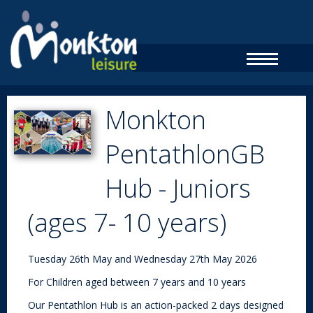
Monkton
PentathlonGB
Hub - Juniors
(ages 7- 10 years)
Tuesday 26th May and Wednesday 27th May 2026
For Children aged between 7 years and 10 years
Our Pentathlon Hub is an action-packed 2 days designed