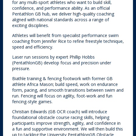
for any multi-sport athletes who want to build skill,
confidence, and performance ability. As an official
Pentathlon GB hub, we deliver high-quality coaching
aligned with national standards across a range of
exciting disciplines.
Athletes will benefit from specialist performance swim
coaching from Jennifer Rice to refine freestyle technique,
speed and efficiency.
Laser run sessions by expert Phillip Hobbs
(PentathlonGB) develop focus and precision under
pressure.
Biathle training & fencing footwork with former GB
athlete Africa Mason; build speed, work on endurance
form, pacing, and smooth transitions between swim and
run. Fencing will focus on agility, foot-work and fun
fencing-style games.
Christian Edwards (GB OCR coach) will introduce
foundational obstacle course racing skills, helping
participants improve strength, agility, and confidence in
a fun and supportive environment. We will then build this
up to tackling the University PentathlonGB Obstacle