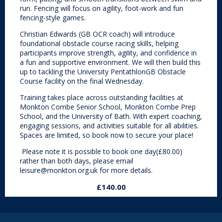
run. Fencing will focus on agility, foot-work and fun
fencing-style games.
Christian Edwards (GB OCR coach) will introduce
foundational obstacle course racing skills, helping
participants improve strength, agility, and confidence in
a fun and supportive environment. We will then build this
up to tackling the University PentathlonGB Obstacle
Course facility on the final Wednesday.
Training takes place across outstanding facilities at
Monkton Combe Senior School, Monkton Combe Prep
School, and the University of Bath. With expert coaching,
engaging sessions, and activities suitable for all abilities.
Spaces are limited, so book now to secure your place!
Please note it is possible to book one day(£80.00)
rather than both days, please email
leisure@monkton.org.uk for more details.
£140.00