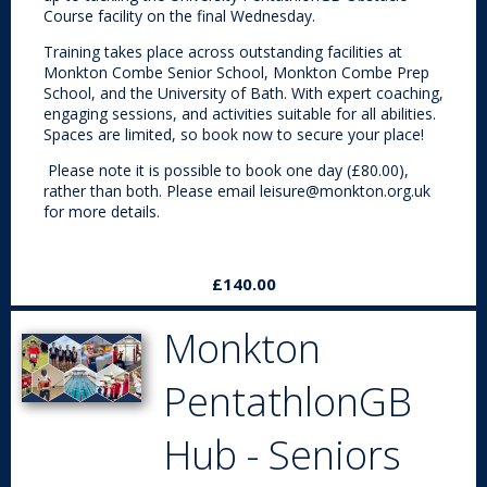
Course facility on the final Wednesday.
Training takes place across outstanding facilities at
Monkton Combe Senior School, Monkton Combe Prep
School, and the University of Bath. With expert coaching,
engaging sessions, and activities suitable for all abilities.
Spaces are limited, so book now to secure your place!
Please note it is possible to book one day (£80.00),
rather than both. Please email leisure@monkton.org.uk
for more details.
£140.00
Monkton
PentathlonGB
Hub - Seniors