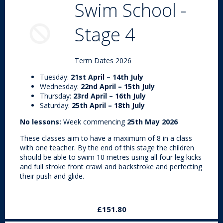
Swim School -
Stage 4
Term Dates 2026
Tuesday:
21st April – 14th July
Wednesday:
22nd April – 15th July
Thursday:
23rd April – 16th July
Saturday:
25th April – 18th July
No lessons:
Week commencing
25th May 2026
These classes aim to have a maximum of 8 in a class
with one teacher. By the end of this stage the children
should be able to swim 10 metres using all four leg kicks
and full stroke front crawl and backstroke and perfecting
their push and glide.
£151.80