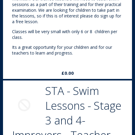
sessions as a part of their training and for their practical
examination. We are looking for children to take part in
the lessons, so if this is of interest please do sign up for
a free lesson.
Classes will be very small with only 6 or 8 children per
class.
Its a great opportunity for your children and for our
teachers to learn and progress.
£0.00
STA - Swim
Lessons - Stage
3 and 4-