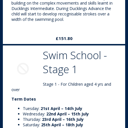
building on the complex movements and skills learnt in
Ducklings Intermediate. During Ducklings Advance the
child will start to develop recognisable strokes over a
width of the swimming pool.
£151.80
Swim School -
Stage 1
Stage 1 - For Children aged 4 yrs and
over
Term Dates
Tuesday:
21st April – 14th July
Wednesday:
22nd April – 15th July
Thursday:
23rd April – 16th July
Saturday:
25th April – 18th July