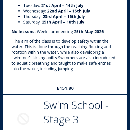
Tuesday:
21st April – 14th July
Wednesday:
22nd April – 15th July
Thursday:
23rd April – 16th July
Saturday:
25th April – 18th July
No lessons:
Week commencing
25th May 2026
The aim of the class is to develop safety within the
water. This is done through the teaching floating and
rotation within the water, while also developing a
swimmer’s kicking ability.Swimmers are also introduced
to aquatic breathing and taught to make safe entries
into the water, including jumping.
£151.80
Swim School -
Stage 3