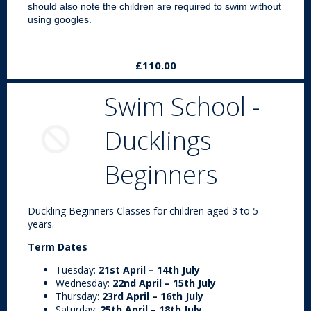
should also note the children are required to swim without
using googles.
£110.00
Swim School -
Ducklings
Beginners
Duckling Beginners Classes for children aged 3 to 5
years.
Term Dates
Tuesday:
21st April – 14th July
Wednesday:
22nd April – 15th July
Thursday:
23rd April – 16th July
Saturday:
25th April – 18th July