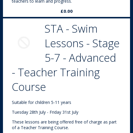
teachers to learn and progress.
£0.00
STA - Swim
Lessons - Stage
5-7 - Advanced
- Teacher Training
Course
Suitable for children 5-11 years
Tuesday 28th July - Friday 31st July
These lessons are being offered free of charge as part
of a Teacher Training Course.