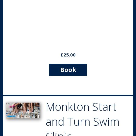
£25.00
Book
Now
Monkton Start
and Turn Swim