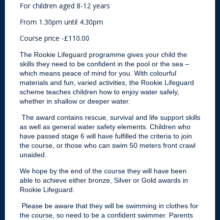
For children aged 8-12 years
From 1.30pm until 4.30pm
Course price -£110.00
The Rookie Lifeguard programme gives your child the
skills they need to be confident in the pool or the sea –
which means peace of mind for you. With colourful
materials and fun, varied activities, the Rookie Lifeguard
scheme teaches children how to enjoy water safely,
whether in shallow or deeper water.
The award contains rescue, survival and life support skills
as well as general water safety elements. Children who
have passed stage 6 will have fulfilled the criteria to join
the course, or those who can swim 50 meters front crawl
unaided.
We hope by the end of the course they will have been
able to achieve either bronze, Silver or Gold awards in
Rookie Lifeguard.
Please be aware that they will be swimming in clothes for
the course, so need to be a confident swimmer. Parents