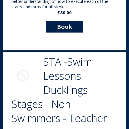
better understanding of how to execute each of the
starts and turns for all strokes.
£80.00
Book
Now
STA -Swim
Lessons -
Ducklings
Stages - Non
Swimmers - Teacher