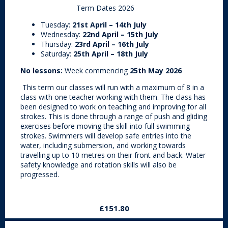
Term Dates 2026
Tuesday:
21st April – 14th July
Wednesday:
22nd April – 15th July
Thursday:
23rd April – 16th July
Saturday:
25th April – 18th July
No lessons:
Week commencing
25th May 2026
This term our classes will run with a maximum of 8 in a
class with one teacher working with them. The class has
been designed to work on teaching and improving for all
strokes. This is done through a range of push and gliding
exercises before moving the skill into full swimming
strokes. Swimmers will develop safe entries into the
water, including submersion, and working towards
travelling up to 10 metres on their front and back. Water
safety knowledge and rotation skills will also be
progressed.
£151.80