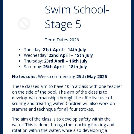
Swim School-
Stage 5
Term Dates 2026
Tuesday:
21st April – 14th July
Wednesday:
22nd April – 15th July
Thursday:
23rd April – 16th July
Saturday:
25th April – 18th July
No lessons:
Week commencing
25th May 2026
These classes aim to have 10 in a class with one teacher
on the side of the pool. The aim of the class is to
develop ‘watermanship’ through the effective use of
sculling and treading water. Children will also work on
stamina and technique for all four strokes.
The aim of the class is to develop safety within the
water. This is done through the teaching floating and
rotation within the water, while also developing a