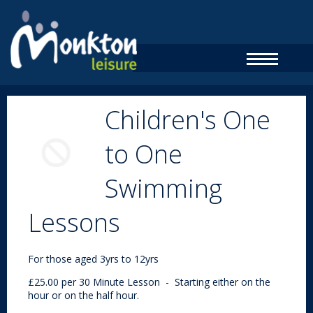
Children's One
to One
Swimming
Lessons
For those aged 3yrs to 12yrs
£25.00 per 30 Minute Lesson - Starting either on the
hour or on the half hour.