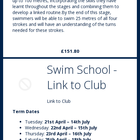
up to 100 metres, incorporating the skills they have
learnt throughout the stages and combining them to
develop a linked routine.By the end of this stage,
swimmers will be able to swim 25 metres of all four
strokes and will have an understanding of the turns
needed for these strokes.
£151.80
Swim School -
Link to Club
Link to Club
Term Dates
Tuesday:
21st April – 14th July
Wednesday:
22nd April – 15th July
Thursday:
23rd April – 16th July
Saturday:
25th April – 18th July