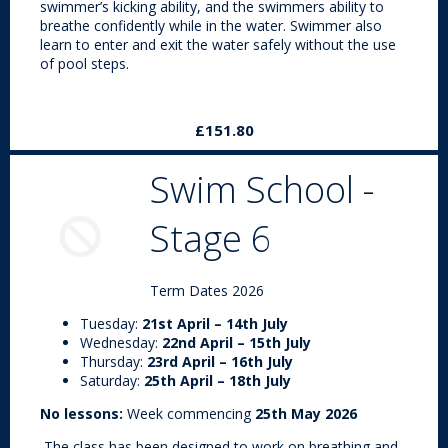
swimmer’s kicking ability, and the swimmers ability to
breathe confidently while in the water. Swimmer also
learn to enter and exit the water safely without the use
of pool steps.
£151.80
Swim School -
Stage 6
Term Dates 2026
Tuesday:
21st April – 14th July
Wednesday:
22nd April – 15th July
Thursday:
23rd April – 16th July
Saturday:
25th April – 18th July
No lessons:
Week commencing
25th May 2026
The class has been designed to work on breathing and