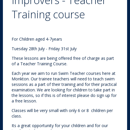
Improvers - Teacher
Training course
For Children aged 4-7years
Tuesday 28th July - Friday 31st July
These lessons are being offered free of charge as part
of a Teacher Training Course.
Each year we aim to run Swim Teacher courses here at
Monkton. Our trainee teachers will need to teach swim
sessions as a part of their training and for their practical
examination. We are looking for children to take part in
the lessons, so if this is of interest please do sign up for
a free lesson.
Classes will be very small with only 6 or 8 children per
class.
Its a great opportunity for your children and for our