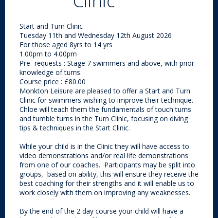
Clinic
Start and Turn Clinic
Tuesday 11th and Wednesday 12th August 2026
For those aged 8yrs to 14 yrs
1.00pm to 4.00pm
Pre- requests : Stage 7 swimmers and above, with prior
knowledge of turns.
Course price : £80.00
Monkton Leisure are pleased to offer a Start and Turn
Clinic for swimmers wishing to improve their technique.
Chloe will teach them the fundamentals of
touch turns
and tumble turns in the Turn Clinic, focusing on diving
tips & techniques in the Start Clinic.
While your child is in the Clinic they will have access to
video demonstrations and/or real life demonstrations
from one of our coaches. Participants may be split into
groups, based on ability, this will ensure they receive the
best coaching for their strengths and it will enable us to
work closely with them on improving any weaknesses.
By the end of the 2 day course your child will have a