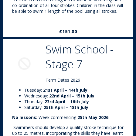
co-ordination of all four strokes. Children in the class will
be able to swim 1 length of the pool using all strokes.
£151.80
Swim School -
Stage 7
Term Dates 2026
Tuesday:
21st April – 14th July
Wednesday:
22nd April – 15th July
Thursday:
23rd April – 16th July
Saturday:
25th April – 18th July
No lessons:
Week commencing
25th May 2026
Swimmers should develop a quality stroke technique for
up to 25 metres, incorporating the skills they have learnt