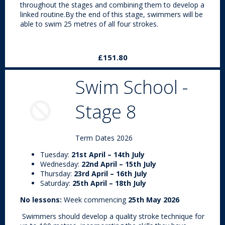
throughout the stages and combining them to develop a
linked routine.By the end of this stage, swimmers will be
able to swim 25 metres of all four strokes.
£151.80
Swim School -
Stage 8
Term Dates 2026
Tuesday:
21st April – 14th July
Wednesday:
22nd April – 15th July
Thursday:
23rd April – 16th July
Saturday:
25th April – 18th July
No lessons:
Week commencing
25th May 2026
Swimmers should develop a quality stroke technique for