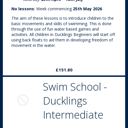
No lessons:
Week commencing
25th May 2026
The aim of these lessons is to introduce children to the
basic movements and skills of swimming. This is done
through the use of fun water based games and
activities. All children in Ducklings Beginners will start off
using back floats to aid them in developing freedom of
movement in the water.
£151.80
Swim School -
Ducklings
Intermediate