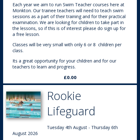
Each year we aim to run Swim Teacher courses here at
Monkton. Our trainee teachers will need to teach swim
sessions as a part of their training and for their practical
examination. We are looking for children to take part in
the lessons, so if this is of interest please do sign up for
a free lesson.
Classes will be very small with only 6 or 8 children per
class.
Its a great opportunity for your children and for our
teachers to learn and progress.
£0.00
Rookie
Lifeguard
Tuesday 4th August - Thursday 6th
August 2026