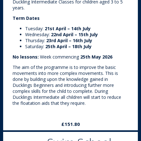
Duckling Intermediate Classes for children aged 3 to 5
years.
Term Dates
Tuesday:
21st April – 14th July
Wednesday:
22nd April – 15th July
Thursday:
23rd April – 16th July
Saturday:
25th April – 18th July
No lessons:
Week commencing
25th May 2026
The aim of the programme is to improve the basic
movements into more complex movements. This is
done by building upon the knowledge gained in
Ducklings Beginners and introducing further more
complex skills for the child to complete. During
Ducklings Intermediate all children will start to reduce
the floatation aids that they require.
£151.80