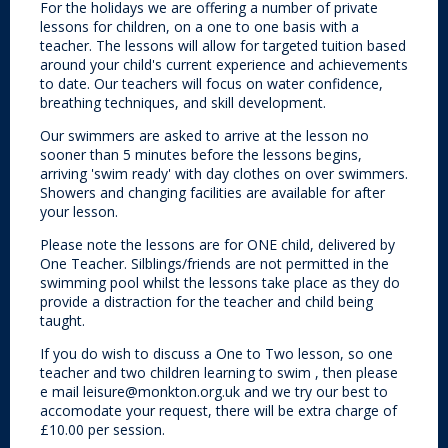
For the holidays we are offering a number of private
lessons for children, on a one to one basis with a
teacher. The lessons will allow for targeted tuition based
around your child's current experience and achievements
to date. Our teachers will focus on water confidence,
breathing techniques, and skill development.
Our swimmers are asked to arrive at the lesson no
sooner than 5 minutes before the lessons begins,
arriving 'swim ready' with day clothes on over swimmers.
Showers and changing facilities are available for after
your lesson.
Please note the lessons are for ONE child, delivered by
One Teacher. Silblings/friends are not permitted in the
swimming pool whilst the lessons take place as they do
provide a distraction for the teacher and child being
taught.
If you do wish to discuss a One to Two lesson, so one
teacher and two children learning to swim , then please
e mail leisure@monkton.org.uk and we try our best to
accomodate your request, there will be extra charge of
£10.00 per session.