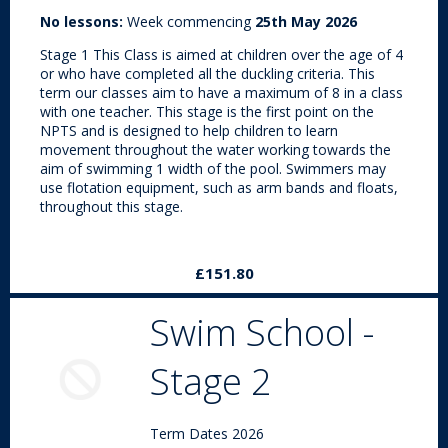
No lessons:
Week commencing
25th May 2026
Stage 1 This Class is aimed at children over the age of 4
or who have completed all the duckling criteria. This
term our classes aim to have a maximum of 8 in a class
with one teacher. This stage is the first point on the
NPTS and is designed to help children to learn
movement throughout the water working towards the
aim of swimming 1 width of the pool. Swimmers may
use flotation equipment, such as arm bands and floats,
throughout this stage.
£151.80
Swim School -
Stage 2
Term Dates 2026