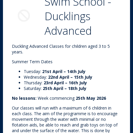
Swim School -
Ducklings
Advanced
Duckling Advanced Classes for children aged 3 to 5
years.
Summer Term Dates
Tuesday:
21st April – 14th July
Wednesday:
22nd April – 15th July
Thursday:
23rd April – 16th July
Saturday:
25th April – 18th July
No lessons:
Week commencing
25th May 2026
Our classes will run with a maximum of 6 children in
each class. The aim of the programme is to encourage
movement through the water with minimal or no
flotation aids, be able to reach and grab toys on top of
and under the surface of the water. This is done by