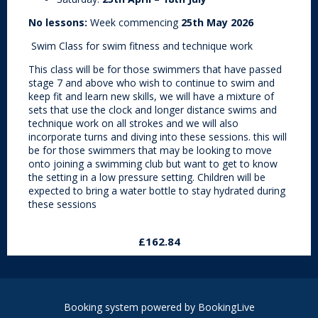
No lessons:
Week commencing
25th May 2026
Swim Class for swim fitness and technique work
This class will be for those swimmers that have passed
stage 7 and above who wish to continue to swim and
keep fit and learn new skills, we will have a mixture of
sets that use the clock and longer distance swims and
technique work on all strokes and we will also
incorporate turns and diving into these sessions. this will
be for those swimmers that may be looking to move
onto joining a swimming club but want to get to know
the setting in a low pressure setting. Children will be
expected to bring a water bottle to stay hydrated during
these sessions
£162.84
Booking system powered by
BookingLive