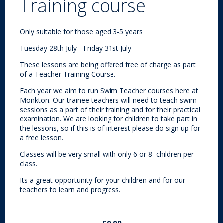
Training course
Only suitable for those aged 3-5 years
Tuesday 28th July - Friday 31st July
These lessons are being offered free of charge as part
of a Teacher Training Course.
Each year we aim to run Swim Teacher courses here at
Monkton. Our trainee teachers will need to teach swim
sessions as a part of their training and for their practical
examination. We are looking for children to take part in
the lessons, so if this is of interest please do sign up for
a free lesson.
Classes will be very small with only 6 or 8 children per
class.
Its a great opportunity for your children and for our
teachers to learn and progress.
£0.00