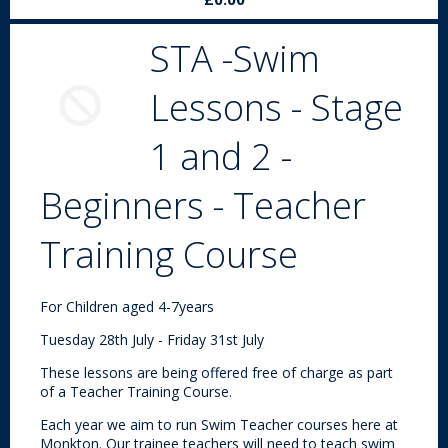
STA -Swim
Lessons - Stage
1 and 2 -
Beginners - Teacher
Training Course
For Children aged 4-7years
Tuesday 28th July - Friday 31st July
These lessons are being offered free of charge as part
of a Teacher Training Course.
Each year we aim to run Swim Teacher courses here at
Monkton. Our trainee teachers will need to teach swim